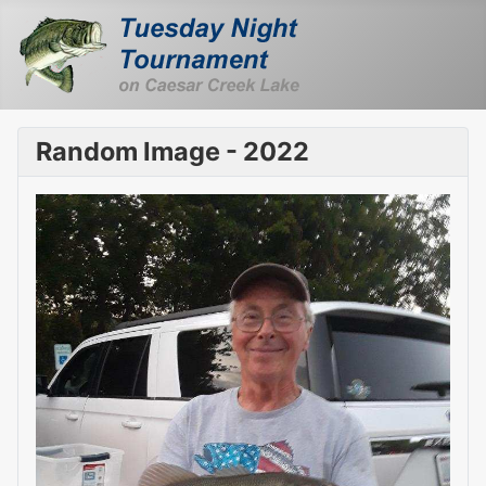
Random Image - 2022