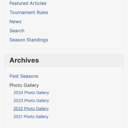
Featured Articles
Tournament Rules
News
Search
Season Standings
Archives
Past Seasons
Photo Gallery
2024 Photo Gallery
2023 Photo Gallery
2022 Photo Gallery
2021 Photo Gallery