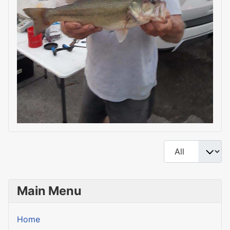
Display #
Main Menu
Home