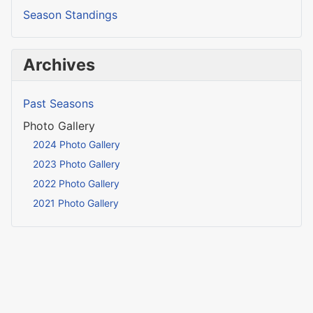
Season Standings
Archives
Past Seasons
Photo Gallery
2024 Photo Gallery
2023 Photo Gallery
2022 Photo Gallery
2021 Photo Gallery