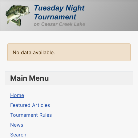
No data available.
Main Menu
Home
Featured Articles
Tournament Rules
News
Search